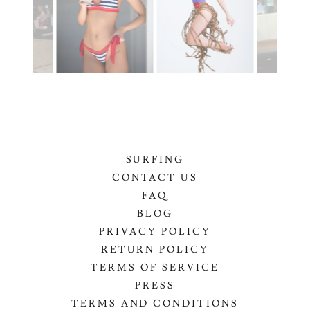
SURFING
CONTACT US
FAQ
BLOG
PRIVACY POLICY
RETURN POLICY
TERMS OF SERVICE
PRESS
TERMS AND CONDITIONS