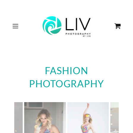
FASHION
PHOTOGRAPHY