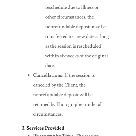
reschedule due to illness or
other circumstances, the
nonrefundable deposit may be
transferred to a new date as long
as the session is rescheduled
within six weeks of the original
date.
Cancellations:
If the session is
canceled by the Client, the
nonrefundable deposit will be
retained by Photographer under all
circumstances.
3. Services Provided