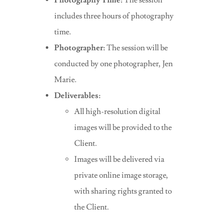
Photography Time:
The session
includes three hours of photography
time.
Photographer:
The session will be
conducted by one photographer, Jen
Marie.
Deliverables:
All high-resolution digital
images will be provided to the
Client.
Images will be delivered via
private online image storage,
with sharing rights granted to
the Client.