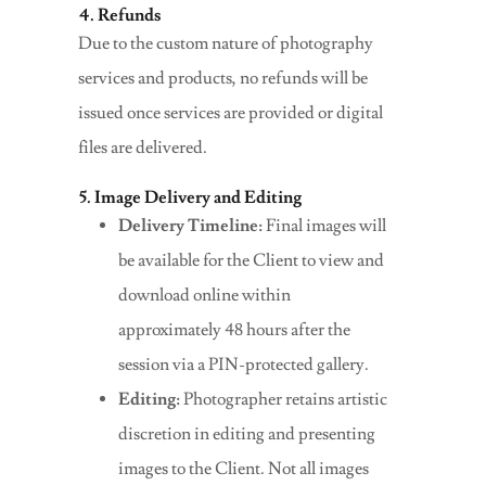
4. Refunds
Due to the custom nature of photography
services and products, no refunds will be
issued once services are provided or digital
files are delivered.
5. Image Delivery and Editing
Delivery Timeline:
Final images will
be available for the Client to view and
download online within
approximately 48 hours after the
session via a PIN-protected gallery.
Editing:
Photographer retains artistic
discretion in editing and presenting
images to the Client. Not all images