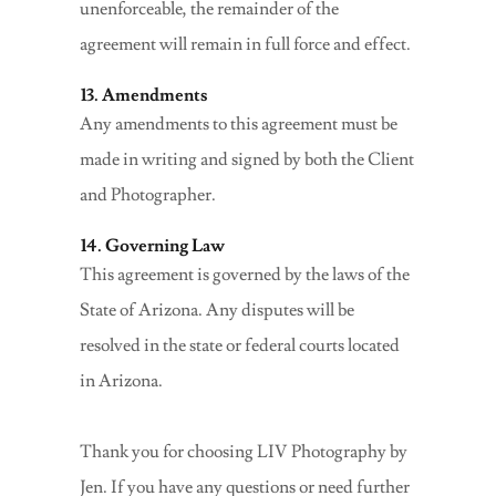
unenforceable, the remainder of the
agreement will remain in full force and effect.
13. Amendments
Any amendments to this agreement must be
made in writing and signed by both the Client
and Photographer.
14. Governing Law
This agreement is governed by the laws of the
State of Arizona. Any disputes will be
resolved in the state or federal courts located
in Arizona.
Thank you for choosing LIV Photography by
Jen. If you have any questions or need further