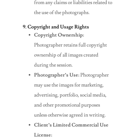
from any claims or liabilities related to
the use of the photographs.
9. Copyright and Usage Rights
Copyright Ownership:
Photographer retains full copyright
ownership of all images created
during the session.
Photographer’s Use:
Photographer
may use the images for marketing,
advertising, portfolio, social media,
and other promotional purposes
unless otherwise agreed in writing.
Client’s Limited Commercial Use
License: