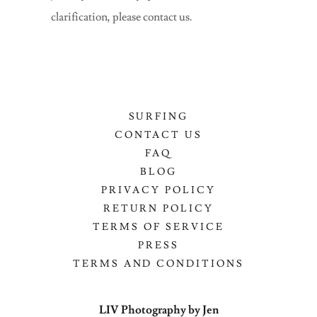
clarification, please contact us.
SURFING
CONTACT US
FAQ
BLOG
PRIVACY POLICY
RETURN POLICY
TERMS OF SERVICE
PRESS
TERMS AND CONDITIONS
LIV Photography by Jen