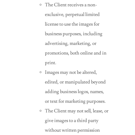
The Client receives a non-
exclusive, perpetual limited
license to use the images for
business purposes, including
advertising, marketing, or
promotions, both online and in
print.
Images may not be altered,
edited, or manipulated beyond
adding business logos, names,
or text for marketing purposes.
The Client may not sell, lease, or
give images to a third party
without written permission