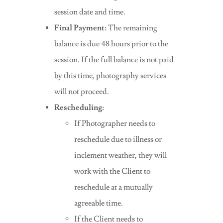
session date and time.
Final Payment:
The remaining
balance is due 48 hours prior to the
session. If the full balance is not paid
by this time, photography services
will not proceed.
Rescheduling:
If Photographer needs to
reschedule due to illness or
inclement weather, they will
work with the Client to
reschedule at a mutually
agreeable time.
If the Client needs to