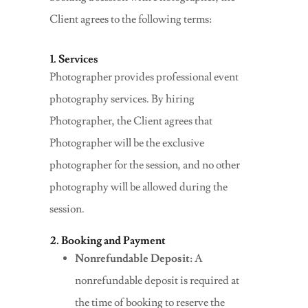
Client agrees to the following terms:
1. Services
Photographer provides professional event
photography services. By hiring
Photographer, the Client agrees that
Photographer will be the exclusive
photographer for the session, and no other
photography will be allowed during the
session.
2. Booking and Payment
Nonrefundable Deposit:
A
nonrefundable deposit is required at
the time of booking to reserve the