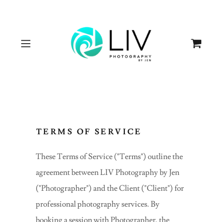
TERMS OF SERVICE
These Terms of Service ("Terms") outline the
agreement between LIV Photography by Jen
("Photographer") and the Client ("Client") for
professional photography services. By
booking a session with Photographer, the