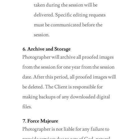
taken during the session will be
delivered. Specific editing requests
must be communicated before the
session.
6. Archive and Storage
Photographer will archive all proofed images
from the session for one year from the session
date. After this period, all proofed images will
be deleted. The Client is responsible for
making backups of any downloaded digital
files.
7. Force Majeure
Photographer is not liable for any failure to