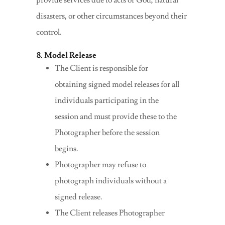
provide services due to acts of God, natural
disasters, or other circumstances beyond their
control.
8. Model Release
The Client is responsible for
obtaining signed model releases for all
individuals participating in the
session and must provide these to the
Photographer before the session
begins.
Photographer may refuse to
photograph individuals without a
signed release.
The Client releases Photographer