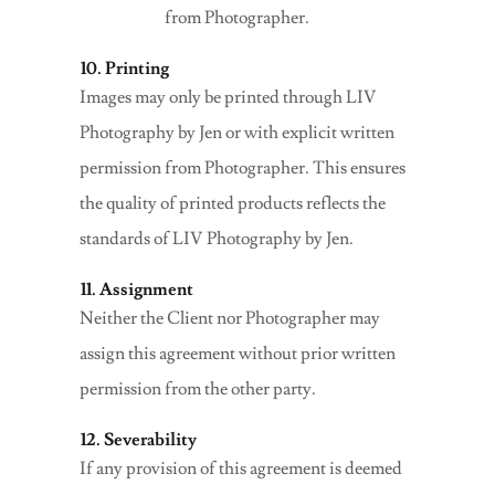
from Photographer.
10. Printing
Images may only be printed through LIV
Photography by Jen or with explicit written
permission from Photographer. This ensures
the quality of printed products reflects the
standards of LIV Photography by Jen.
11. Assignment
Neither the Client nor Photographer may
assign this agreement without prior written
permission from the other party.
12. Severability
If any provision of this agreement is deemed