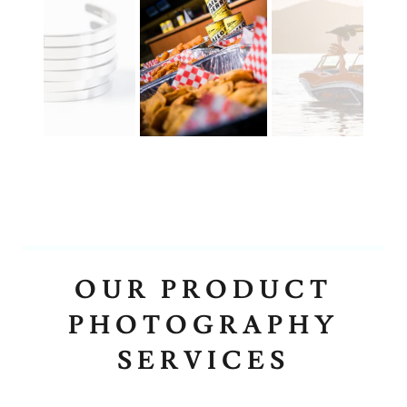
OUR PRODUCT
PHOTOGRAPHY
SERVICES