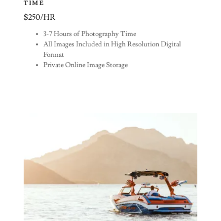
TIME
$250/HR
3-7 Hours of Photography Time
All Images Included in High Resolution Digital
Format
Private Online Image Storage