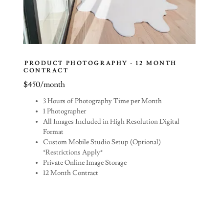
PRODUCT PHOTOGRAPHY - 12 MONTH
CONTRACT
$450/month
3 Hours of Photography Time per Month
1 Photographer
All Images Included in High Resolution Digital
Format
Custom Mobile Studio Setup (Optional)
*Restrictions Apply*
Private Online Image Storage
12 Month Contract