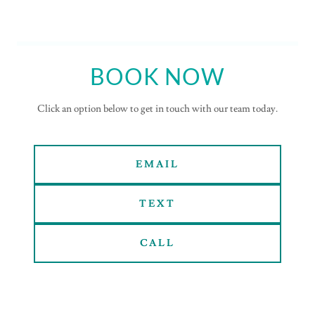
BOOK NOW
Click an option below to get in touch with our team today.
EMAIL
TEXT
CALL