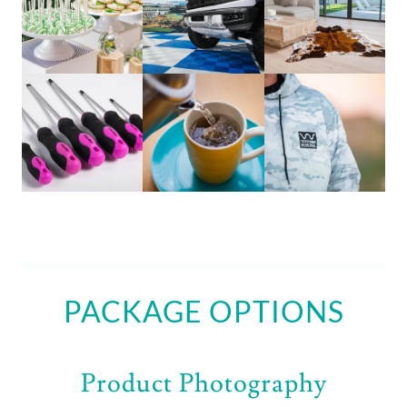
PACKAGE OPTIONS
Product Photography