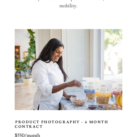
mobility.
PRODUCT PHOTOGRAPHY - 6 MONTH
CONTRACT
$550/month