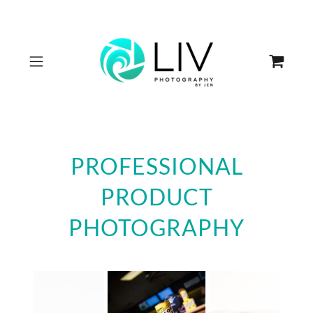
PROFESSIONAL
PRODUCT
PHOTOGRAPHY