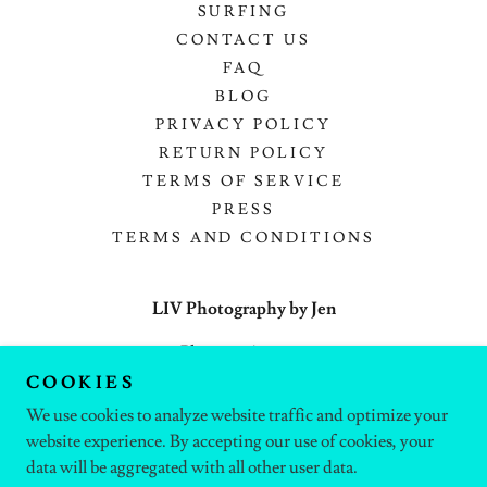
SURFING
CONTACT US
FAQ
BLOG
PRIVACY POLICY
RETURN POLICY
TERMS OF SERVICE
PRESS
TERMS AND CONDITIONS
LIV Photography by Jen
Phoenix, Arizona
COOKIES
(602) 377-5435
We use cookies to analyze website traffic and optimize your
website experience. By accepting our use of cookies, your
Copyright © 2025 LIV Photography by Jen - All Rights Reserved.
data will be aggregated with all other user data.
Powered by