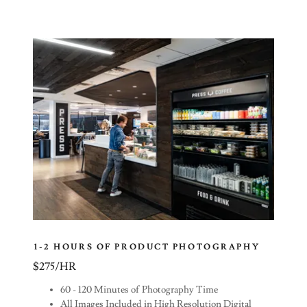
1-2 HOURS OF PRODUCT PHOTOGRAPHY
$275/HR
60 - 120 Minutes of Photography Time
All Images Included in High Resolution Digital