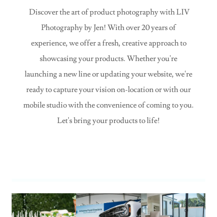
Discover the art of product photography with LIV
Photography by Jen! With over 20 years of
experience, we offer a fresh, creative approach to
showcasing your products. Whether you're
launching a new line or updating your website, we're
ready to capture your vision on-location or with our
mobile studio with the convenience of coming to you.
Let's bring your products to life!