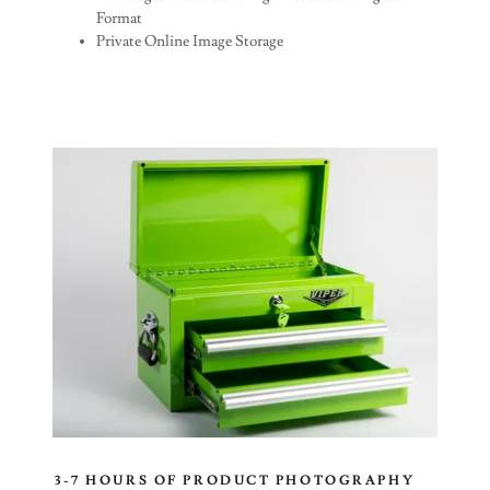
Format
Private Online Image Storage
3-7 HOURS OF PRODUCT PHOTOGRAPHY