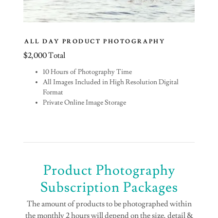
ALL DAY PRODUCT PHOTOGRAPHY
$2,000 Total
10 Hours of Photography Time
All Images Included in High Resolution Digital
Format
Private Online Image Storage
Product Photography
Subscription Packages
The amount of products to be photographed within
the monthly 2 hours will depend on the size, detail &