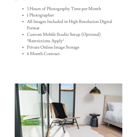
3 Hours of Photography Time per Month
1 Photographer
All Images Included in High Resolution Digital
Format
Custom Mobile Studio Setup (Optional)
*Restrictions Apply*
Private Online Image Storage
6 Month Contract