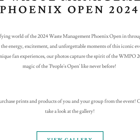
PHOENIX OPEN 202
trifying world of the 2024 Waste Management Phoenix Open in throug
e the energy, excitement, and unforgettable moments of this iconic e
nique fan experiences, our photos capture the spirit of the WMPO 
magic of the 'People's Open' like never before!
urchase prints and products of you and your group from the event! Cl
take a look at the gallery!