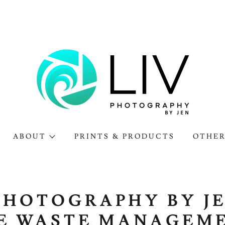
ABOUT
PRINTS & PRODUCTS
OTHER
PHOTOGRAPHY BY J
E WASTE MANAGEM