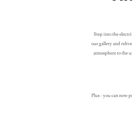
Step into the elec
our gallery and reliv
atmosphere to the u
Plus - you can now p