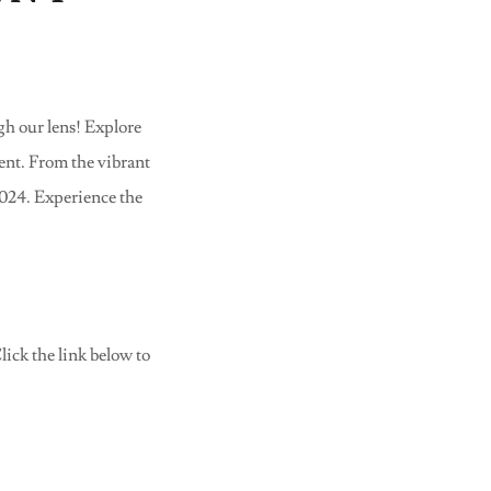
4
h our lens! Explore
vent. From the vibrant
2024. Experience the
ick the link below to