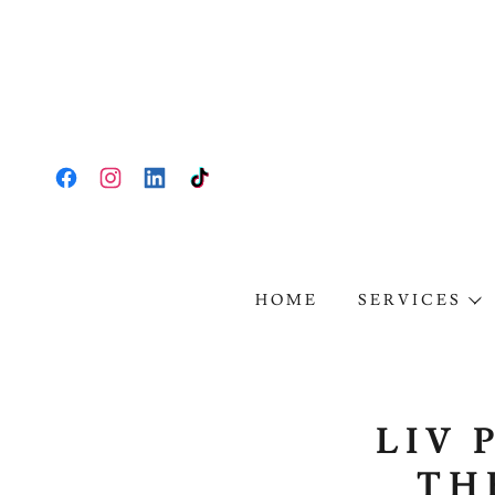
HOME
SERVICES
LIV 
TH