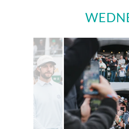
WEDNE