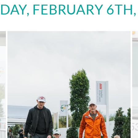
DAY, FEBRUARY 6TH,