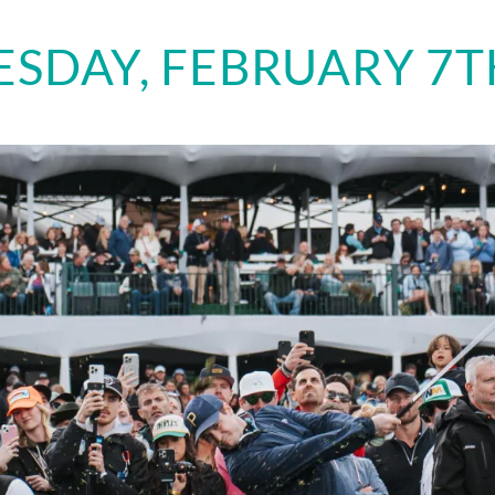
SDAY, FEBRUARY 7TH