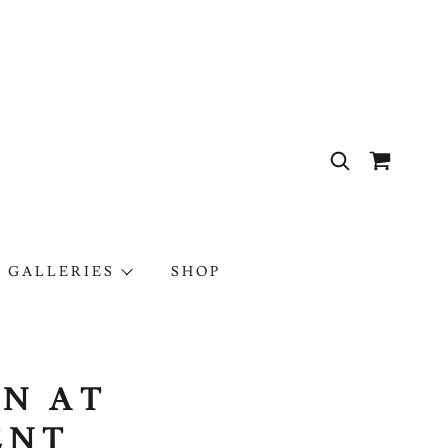
 GALLERIES
SHOP
EN AT
ENT