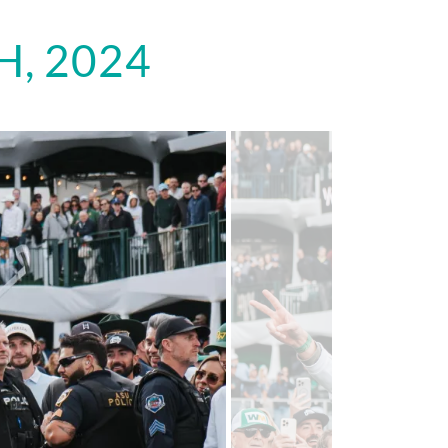
, 2024