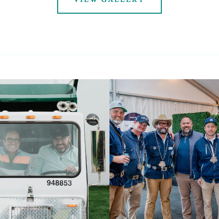
VIEW GALLERY